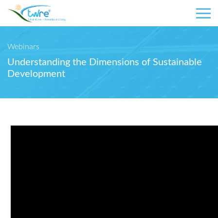
Webinars
Understanding the Dimensions of Sustainable
Development