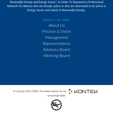
Renewable Energy and Energy Sector”, In Order To Represent a Professional
Network for Women who are already active or who are interested to be active in
Energy Sector and mainly in Renewable Energy.
WHAT IS THE TWRE?
About Us
Mission & Vision
Management
Representatives
Advisory Board
Working Board
© Copyright 2021| TWRE | Tüm Hakları Saklıdır. Bu site
sponsorluğundadır.