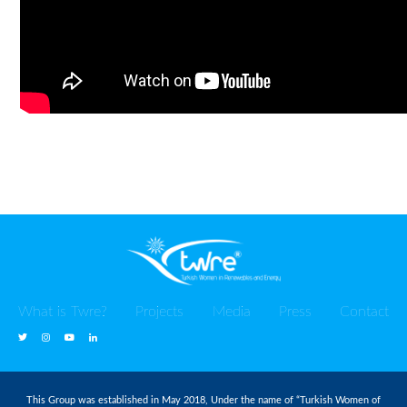
What is Twre?
Projects
Media
Press
Contact
This Group was established in May 2018, Under the name of “Turkish Women of