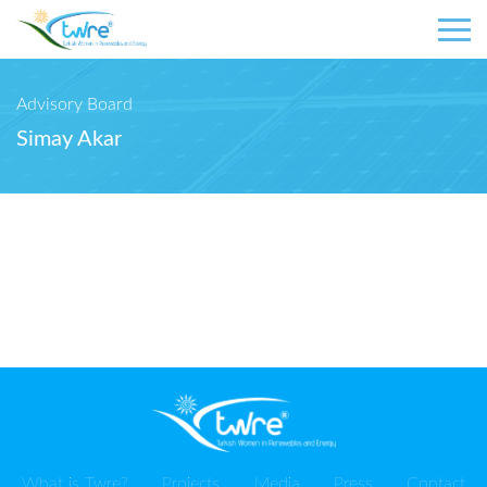
Advisory Board
Simay Akar
What is Twre?
Projects
Media
Press
Contact