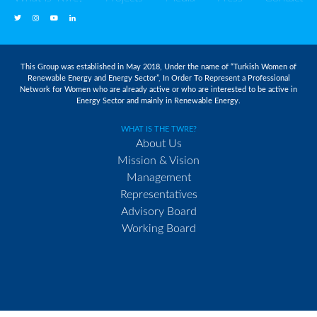
This Group was established in May 2018, Under the name of “Turkish Women of
Renewable Energy and Energy Sector”, In Order To Represent a Professional
Network for Women who are already active or who are interested to be active in
Energy Sector and mainly in Renewable Energy.
WHAT IS THE TWRE?
About Us
Mission & Vision
Management
Representatives
Advisory Board
Working Board